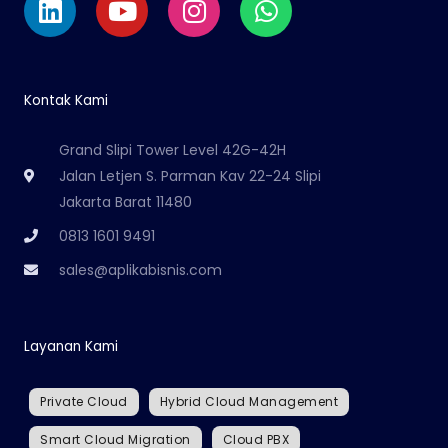
Kontak Kami
Grand Slipi Tower Level 42G-42H
Jalan Letjen S. Parman Kav 22-24 Slipi
Jakarta Barat 11480
0813 1601 9491
sales@aplikabisnis.com
Layanan Kami
Private Cloud
Hybrid Cloud Management
Smart Cloud Migration
Cloud PBX