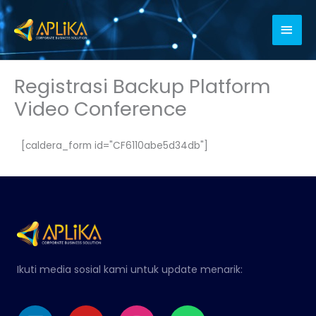
Skip
Main
to
content
Men
Registrasi Backup Platform
Video Conference
[caldera_form id="CF6110abe5d34db"]
Ikuti media sosial kami untuk update menarik:
Linkedin
Youtube
Instagram
Whatsapp