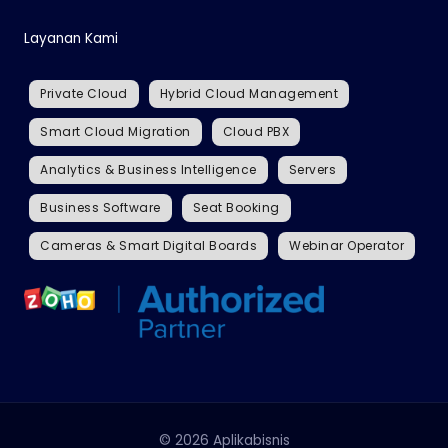
Layanan Kami
Private Cloud
Hybrid Cloud Management
Smart Cloud Migration
Cloud PBX
Analytics & Business Intelligence
Servers
Business Software
Seat Booking
Cameras & Smart Digital Boards
Webinar Operator
© 2026 Aplikabisnis