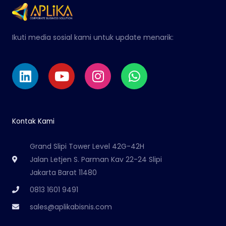
Ikuti media sosial kami untuk update menarik:
Linkedin
Youtube
Instagram
Whatsapp
Kontak Kami
Grand Slipi Tower Level 42G-42H
Jalan Letjen S. Parman Kav 22-24 Slipi
Jakarta Barat 11480
0813 1601 9491
sales@aplikabisnis.com