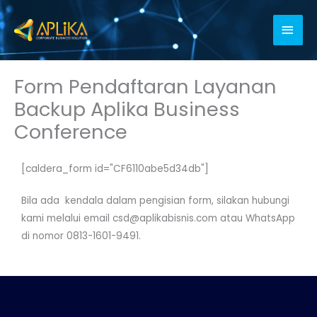
Skip
Main
to
content
Men
Form Pendaftaran Layanan
Backup Aplika Business
Conference
[caldera_form id="CF6110abe5d34db"]
Bila ada kendala dalam pengisian form, silakan hubungi
kami melalui email csd@aplikabisnis.com atau WhatsApp
di nomor 0813-1601-9491.